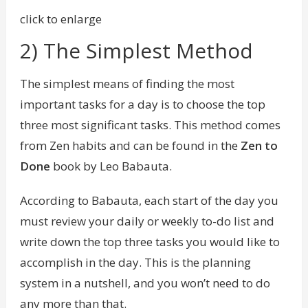
click to enlarge
2) The Simplest Method
The simplest means of finding the most
important tasks for a day is to choose the top
three most significant tasks. This method comes
from Zen habits and can be found in the
Zen to
Done
book by Leo Babauta.
According to Babauta, each start of the day you
must review your daily or weekly to-do list and
write down the top three tasks you would like to
accomplish in the day. This is the planning
system in a nutshell, and you won’t need to do
any more than that.