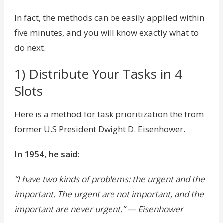
In fact, the methods can be easily applied within
five minutes, and you will know exactly what to
do next.
1) Distribute Your Tasks in 4
Slots
Here is a method for task prioritization the from
former U.S President Dwight D. Eisenhower.
In 1954, he said:
“I have two kinds of problems: the urgent and the
important. The urgent are not important, and the
important are never urgent.” — Eisenhower