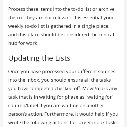
Process these items into the to-do list or archive
them if they are not relevant. It is essential your
weekly to-do list is gathered in a single place,
and this place should be considered the central
hub for work.
Updating the Lists
Once you have processed your different sources
into the inbox, you should ensure all the tasks
you have completed checked off. Move/mark any
task that is in waiting for phase as “waiting for”
column/label if you are waiting on another
person’s action. Furthermore, it would help if you
wrote the following actions for larger inbox tasks