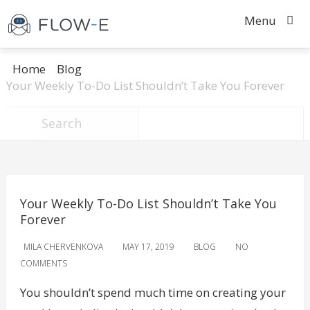
Menu
Home
Blog
Your Weekly To-Do List Shouldn’t Take You Forever
Your Weekly To-Do List Shouldn’t Take You
Forever
MILA CHERVENKOVA
MAY 17, 2019
BLOG
NO
COMMENTS
You shouldn’t spend much time on creating your