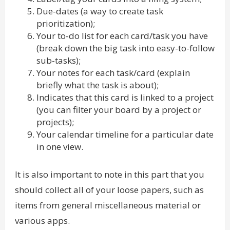
Due-dates (a way to create task
prioritization);
Your to-do list for each card/task you have
(break down the big task into easy-to-follow
sub-tasks);
Your notes for each task/card (explain
briefly what the task is about);
Indicates that this card is linked to a project
(you can filter your board by a project or
projects);
Your calendar timeline for a particular date
in one view.
It is also important to note in this part that you
should collect all of your loose papers, such as
items from general miscellaneous material or
various apps.