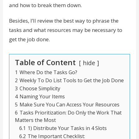
and how to break them down.
Besides, I’ll review the best way to phrase the
tasks and what resources may be necessary to
get the job done.
Table of Content
hide
1
Where Do the Tasks Go?
2
Weekly To Do List Tools to Get the Job Done
3
Choose Simplicity
4
Naming Your Items
5
Make Sure You Can Access Your Resources
6
Tasks Prioritization: Do Only the Work That
Matters the Most
6.1
1) Distribute Your Tasks in 4 Slots
6.2
The Important Checklist: