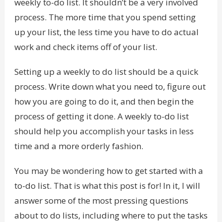
weekly to-do list. It shouldn’t be a very involved
process. The more time that you spend setting
up your list, the less time you have to do actual
work and check items off of your list.
Setting up a weekly to do list should be a quick
process. Write down what you need to, figure out
how you are going to do it, and then begin the
process of getting it done. A weekly to-do list
should help you accomplish your tasks in less
time and a more orderly fashion.
You may be wondering how to get started with a
to-do list. That is what this post is for! In it, I will
answer some of the most pressing questions
about to do lists, including where to put the tasks