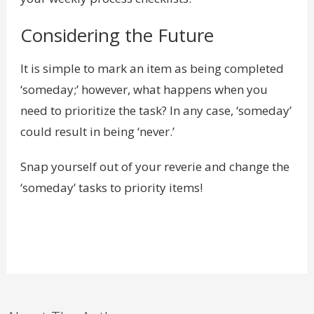
Considering the Future
It is simple to mark an item as being completed
‘someday;’ however, what happens when you
need to prioritize the task? In any case, ‘someday’
could result in being ‘never.’
Snap yourself out of your reverie and change the
‘someday’ tasks to priority items!