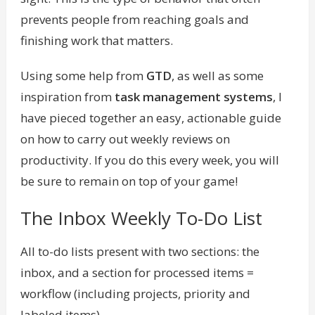
prevents people from reaching goals and
finishing work that matters.
Using some help from
GTD
, as well as some
inspiration from
task management systems
, I
have pieced together an easy, actionable guide
on how to carry out weekly reviews on
productivity. If you do this every week, you will
be sure to remain on top of your game!
The Inbox Weekly To-Do List
All to-do lists present with two sections: the
inbox, and a section for processed items =
workflow (including projects, priority and
labeled items).