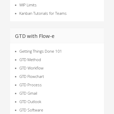
WIP Limits
Kanban Tutorials for Teams
GTD with Flow-e
Getting Things Done 101
GTD Method
GTD Workflow
GTD Flowchart
GTD Process
GTD Gmail
GTD Outlook
GTD Software