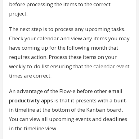
before processing the items to the correct
project.
The next step is to process any upcoming tasks.
Check your calendar and view any items you may
have coming up for the following month that
requires action. Process these items on your
weekly to-do list ensuring that the calendar event
times are correct.
An advantage of the Flow-e before other
email
productivity apps
is that it presents with a built-
in timeline at the bottom of the Kanban board.
You can view all upcoming events and deadlines
in the timeline view.