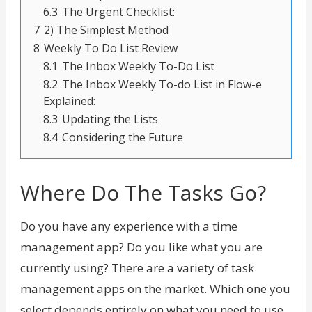
6.3
The Urgent Checklist:
7
2) The Simplest Method
8
Weekly To Do List Review
8.1
The Inbox Weekly To-Do List
8.2
The Inbox Weekly To-do List in Flow-e
Explained:
8.3
Updating the Lists
8.4
Considering the Future
Where Do The Tasks Go?
Do you have any experience with a time
management app? Do you like what you are
currently using? There are a variety of task
management apps on the market. Which one you
select depends entirely on what you need to use