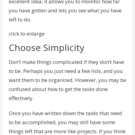
excellent idea; it allows you to monitor how far
you have gotten and lets you see what you have
left to do.
click to enlarge
Choose Simplicity
Don’t make things complicated if they don’t have
to be. Perhaps you just need a few lists, and you
want them to be organized. However, you may be
confused about how to get the tasks done
effectively.
Once you have written down the tasks that need
to be accomplished, you may still have some
things left that are more like projects. If you think