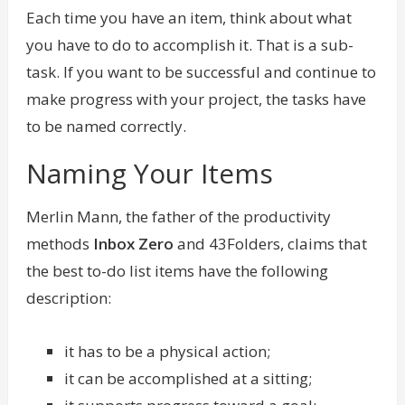
Each time you have an item, think about what
you have to do to accomplish it. That is a sub-
task. If you want to be successful and continue to
make progress with your project, the tasks have
to be named correctly.
Naming Your Items
Merlin Mann
, the father of the productivity
methods
Inbox Zero
and 43Folders, claims that
the best to-do list items have the following
description:
it has to be a physical action;
it can be accomplished at a sitting;