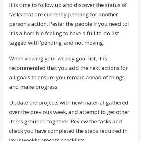
It is time to follow up and discover the status of
tasks that are currently pending for another
person’s action. Pester the people if you need to!
It is a horrible feeling to have a full to-do list
tagged with ‘pending’ and not moving.
When viewing your weekly goal list, it is
recommended that you add the next actions for
all goals to ensure you remain ahead of things
and make progress.
Update the projects with new material gathered
over the previous week, and attempt to get other
items grouped together. Review the tasks and
check you have completed the steps required in
your weekly process checklists.