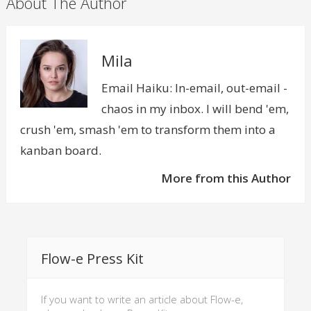
About The Author
Mila
Email Haiku: In-email, out-email -
chaos in my inbox. I will bend 'em,
crush 'em, smash 'em to transform them into a
kanban board.
More from this Author
Flow-e Press Kit
If you want to write an article about Flow-e,