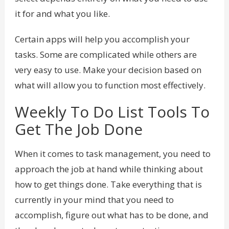
it for and what you like.
Certain apps will help you accomplish your
tasks. Some are complicated while others are
very easy to use. Make your decision based on
what will allow you to function most effectively.
Weekly To Do List Tools To
Get The Job Done
When it comes to task management, you need to
approach the job at hand while thinking about
how to get things done. Take everything that is
currently in your mind that you need to
accomplish, figure out what has to be done, and