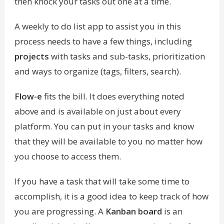
then knock your tasks out one at a time.
A weekly to do list app to assist you in this
process needs to have a few things, including
projects
with tasks and sub-tasks, prioritization
and ways to organize (tags, filters, search).
Flow-e
fits the bill. It does everything noted
above and is available on just about every
platform. You can put in your tasks and know
that they will be available to you no matter how
you choose to access them.
If you have a task that will take some time to
accomplish, it is a good idea to keep track of how
you are progressing. A
Kanban board
is an