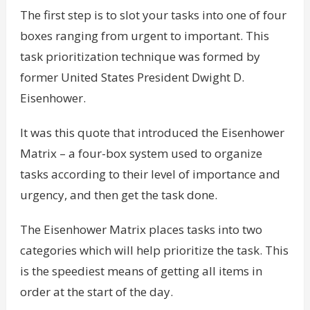
The first step is to slot your tasks into one of four
boxes ranging from urgent to important. This
task prioritization technique was formed by
former United States President Dwight D.
Eisenhower.
It was this quote that introduced the Eisenhower
Matrix – a four-box system used to organize
tasks according to their level of importance and
urgency, and then get the task done.
The Eisenhower Matrix places tasks into two
categories which will help prioritize the task. This
is the speediest means of getting all items in
order at the start of the day.