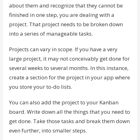
about them and recognize that they cannot be
finished in one step, you are dealing with a
project. That project needs to be broken down
into a series of manageable tasks.
Projects can vary in scope. If you have a very
large project, it may not conceivably get done for
several weeks to several months. In this instance,
create a section for the project in your app where
you store your to-do lists.
You can also add the project to your Kanban
board. Write down all the things that you need to
get done. Take those tasks and break them down
even further, into smaller steps.