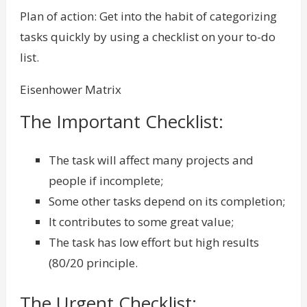
Plan of action: Get into the habit of categorizing
tasks quickly by using a checklist on your to-do
list.
Eisenhower Matrix
The Important Checklist:
The task will affect many projects and
people if incomplete;
Some other tasks depend on its completion;
It contributes to some great value;
The task has low effort but high results
(80/20 principle.
The Urgent Checklist: