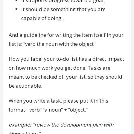
it supports progress toward a goal;
it should be something that you are
capable of doing .
And a guideline for writing the item itself in your
list is: “verb the noun with the object”
How you label your to-do list has a direct impact
on how much work you get done. Tasks are
meant to be checked off your list, so they should
be actionable.
When you write a task, please put it in this
format: “verb” “a noun” + “object.”
example:
“review the development plan with
Flow-e team.”