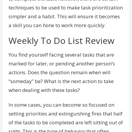
techniques to be used to make task prioritization
simpler and a habit. This will ensure it becomes
a skill you can hone to work more quickly.
Weekly To Do List Review
You find yourself facing several tasks that are
marked for later, or pending another person’s
actions. Does the question remain when will
“someday” be? What is the next action to take
when dealing with these tasks?
In some cases, you can become so focused on
setting priorities and extinguishing fires that half
of the tasks to be completed are left sitting out of
sight. This is the type of behavior that often