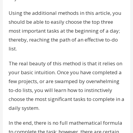
Using the additional methods in this article, you
should be able to easily choose the top three
most important tasks at the beginning of a day;
thereby, reaching the path of an effective to-do
list.
The real beauty of this method is that it relies on
your basic intuition. Once you have completed a
few projects, or are swamped by overwhelming
to-do lists, you will learn how to instinctively
choose the most significant tasks to complete in a
daily system.
In the end, there is no full mathematical formula
to complete the task; however, there are certain