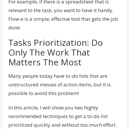
For example, if there is a spreadsheet that is
relevant to the task, you want to have it handy.
Flow-e is a simple, effective tool that gets the job
done.
Tasks Prioritization: Do
Only The Work That
Matters The Most
Many people today have to-do lists that are
unstructured messes of action items, but it is
possible to avoid this problem!
In this article, I will show you two highly
recommended techniques to get a to-do list
prioritized quickly and without too much effort.