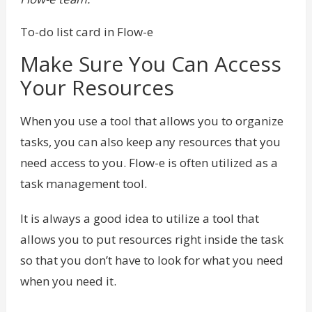
To-do list card in Flow-e
Make Sure You Can Access
Your Resources
When you use a tool that allows you to organize
tasks, you can also keep any resources that you
need access to you. Flow-e is often utilized as a
task management tool.
It is always a good idea to utilize a tool that
allows you to put resources right inside the task
so that you don’t have to look for what you need
when you need it.