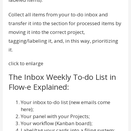
Collect all items from your to-do inbox and
transfer it into the section for processed items by
moving it into the correct project,
tagging/labeling it, and, in this way, prioritizing
it.
click to enlarge
The Inbox Weekly To-do List in
Flow-e Explained:
Your inbox to-do list (new emails come
here);
Your panel with your Projects;
Your workflow (Kanban board);
Label/tag your cards into a filing system;