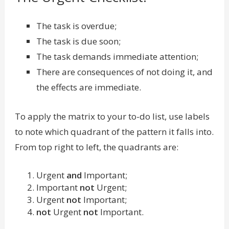
The task is overdue;
The task is due soon;
The task demands immediate attention;
There are consequences of not doing it, and
the effects are immediate.
To apply the matrix to your to-do list, use labels
to note which quadrant of the pattern it falls into.
From top right to left, the quadrants are:
Urgent
and
Important;
Important
not
Urgent;
Urgent
not
Important;
not
Urgent
not
Important.