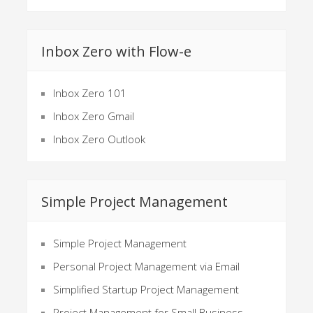
Inbox Zero with Flow-e
Inbox Zero 101
Inbox Zero Gmail
Inbox Zero Outlook
Simple Project Management
Simple Project Management
Personal Project Management via Email
Simplified Startup Project Management
Project Management for Small Business