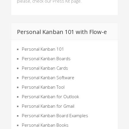
please, check our Press Kit page.
Personal Kanban 101 with Flow-e
Personal Kanban 101
Personal Kanban Boards
Personal Kanban Cards
Personal Kanban Software
Personal Kanban Tool
Personal Kanban for Outlook
Personal Kanban for Gmail
Personal Kanban Board Examples
Personal Kanban Books