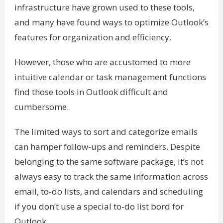
infrastructure have grown used to these tools,
and many have found ways to optimize Outlook’s
features for organization and efficiency.
However, those who are accustomed to more
intuitive calendar or task management functions
find those tools in Outlook difficult and
cumbersome.
The limited ways to sort and categorize emails
can hamper follow-ups and reminders. Despite
belonging to the same software package, it’s not
always easy to track the same information across
email, to-do lists, and calendars and scheduling
if you don’t use a special to-do list bord for
Outlook.