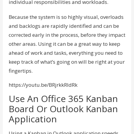
individual responsibilities and workloads.
Because the system is so highly visual, overloads
and backlogs are rapidly identified and can be
corrected early in the process, before they impact
other areas. Using it can be a great way to keep
ahead of work and tasks, everything you need to
keep track of what’s going on will be right at your
fingertips.
https://youtu.be/BRjrkkRldRk
Use An Office 365 Kanban
Board Or Outlook Kanban
Application
Using a Kanban in Outlook application speeds