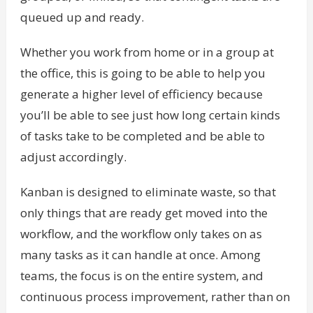
queued up and ready.
Whether you work from home or in a group at
the office, this is going to be able to help you
generate a higher level of efficiency because
you’ll be able to see just how long certain kinds
of tasks take to be completed and be able to
adjust accordingly.
Kanban is designed to eliminate waste, so that
only things that are ready get moved into the
workflow, and the workflow only takes on as
many tasks as it can handle at once. Among
teams, the focus is on the entire system, and
continuous process improvement, rather than on