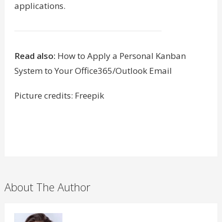
applications.
Read also:
How to Apply a Personal Kanban
System to Your Office365/Outlook Email
Picture credits: Freepik
About The Author