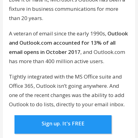
fixture in business communications for more
than 20 years.
A veteran of email since the early 1990s,
Outlook
and Outlook.com accounted for 13% of all
email opens in October 2017
, and Outlook.com
has more than 400 million active users.
Tightly integrated with the MS Office suite and
Office 365, Outlook isn’t going anywhere. And
one of the recent changes was the ability to add
Outlook to do lists, directly to your email inbox.
Sign up. It's FREE