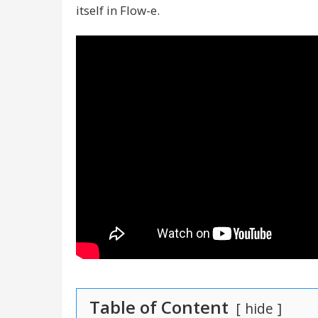
itself in Flow-e.
Table of Content
hide