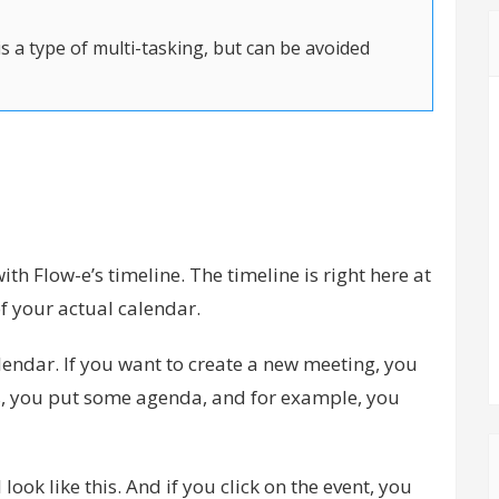
s a type of multi-tasking, but can be avoided
th Flow-e’s timeline. The timeline is right here at
of your actual calendar.
calendar. If you want to create a new meeting, you
ils, you put some agenda, and for example, you
l look like this. And if you click on the event, you