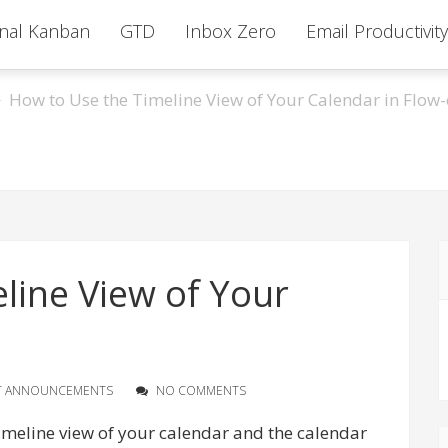
nal Kanban
GTD
Inbox Zero
Email Productivity
How to Use the Timeline View of Your Calendar in Flow-
line View of Your
T ANNOUNCEMENTS
NO COMMENTS
timeline view of your calendar and the calendar