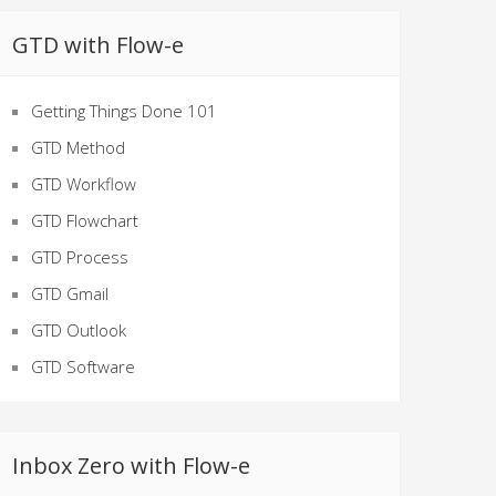
GTD with Flow-e
Getting Things Done 101
GTD Method
GTD Workflow
GTD Flowchart
GTD Process
GTD Gmail
GTD Outlook
GTD Software
Inbox Zero with Flow-e