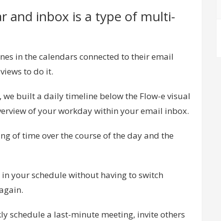
 and inbox is a type of multi-
es in the calendars connected to their email
iews to do it.
 we built a daily timeline below the Flow-e visual
erview of your workday within your email inbox.
ing of time over the course of the day and the
t in your schedule without having to switch
again.
kly schedule a last-minute meeting, invite others