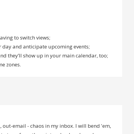
aving to switch views;
ur day and anticipate upcoming events;
d they’ll show up in your main calendar, too;
me zones.
 out-email - chaos in my inbox. I will bend 'em,