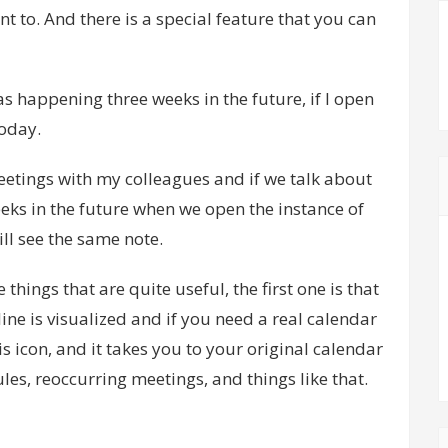
ant to. And there is a special feature that you can
as happening three weeks in the future, if I open
today.
eetings with my colleagues and if we talk about
eks in the future when we open the instance of
ill see the same note.
 things that are quite useful, the first one is that
ine is visualized and if you need a real calendar
his icon, and it takes you to your original calendar
es, reoccurring meetings, and things like that.