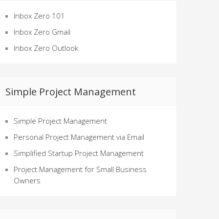
Inbox Zero 101
Inbox Zero Gmail
Inbox Zero Outlook
Simple Project Management
Simple Project Management
Personal Project Management via Email
Simplified Startup Project Management
Project Management for Small Business
Owners