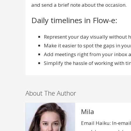
and send a brief note about the occasion.
Daily timelines in Flow-e:
Represent your day visually without h
Make it easier to spot the gaps in yo
Add meetings right from your inbox an
Simplify the hassle of working with ti
About The Author
Mila
Email Haiku: In-email,