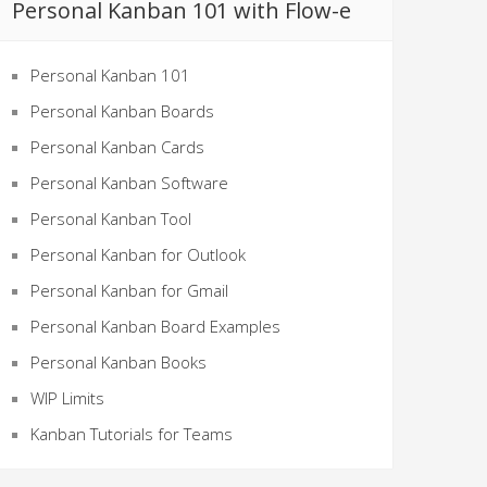
Personal Kanban 101 with Flow-e
Personal Kanban 101
Personal Kanban Boards
Personal Kanban Cards
Personal Kanban Software
Personal Kanban Tool
Personal Kanban for Outlook
Personal Kanban for Gmail
Personal Kanban Board Examples
Personal Kanban Books
WIP Limits
Kanban Tutorials for Teams