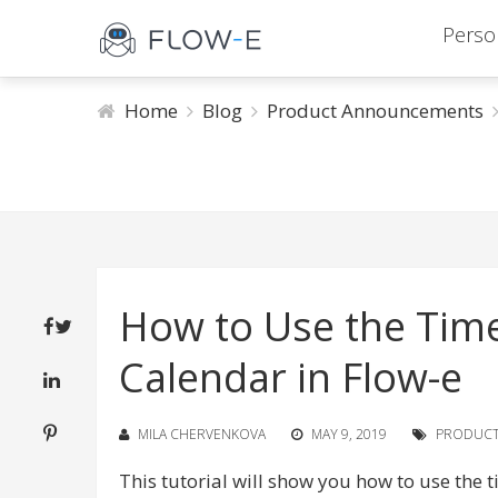
Perso
Home
Blog
Product Announcements
How to Use the Time
Calendar in Flow-e
MILA CHERVENKOVA
MAY 9, 2019
PRODUC
This tutorial will show you how to use the 