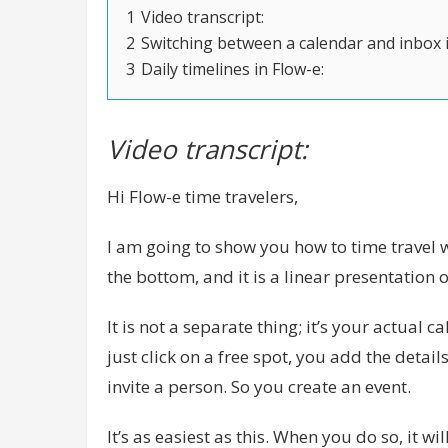
1
Video transcript:
2
Switching between a calendar and inbox i
3
Daily timelines in Flow-e:
Video transcript:
Hi Flow-e time travelers,
I am going to show you how to time travel wi
the bottom, and it is a linear presentation 
It is not a separate thing; it’s your actual 
just click on a free spot, you add the deta
invite a person. So you create an event.
It’s as easiest as this. When you do so, it wil