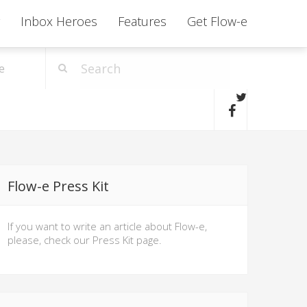
Inbox Heroes
Features
Get Flow-e
e
Flow-e Press Kit
If you want to write an article about Flow-e,
please, check our Press Kit page.