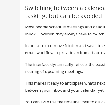
Switching between a calendar
tasking, but can be avoided
Most people schedule meetings and deadlin
inbox. However, they always have to switch v
In our aim to remove friction and save time,
email workflow to provide an immediate ov
The interface dynamically reflects the pass
nearing of upcoming meetings.
This makes it easy to anticipate what’s nex
between your inbox and your calendar yet 
You can even use the timeline itself to quic