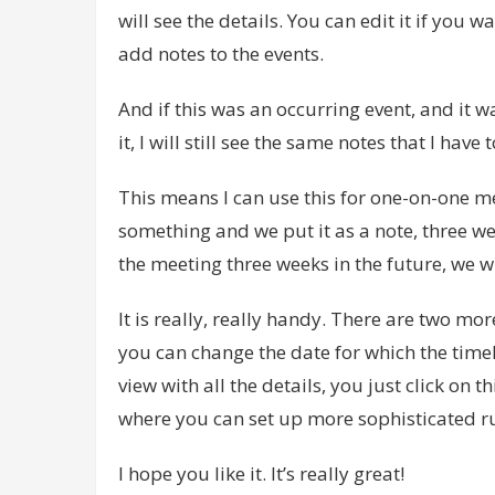
will see the details. You can edit it if you w
add notes to the events.
And if this was an occurring event, and it w
it, I will still see the same notes that I have 
This means I can use this for one-on-one m
something and we put it as a note, three we
the meeting three weeks in the future, we w
It is really, really handy. There are two more
you can change the date for which the timel
view with all the details, you just click on t
where you can set up more sophisticated rul
I hope you like it. It’s really great!