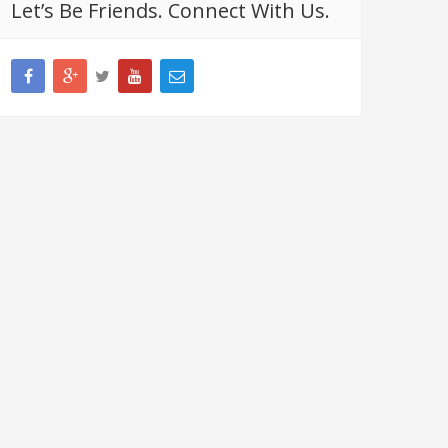
Let’s Be Friends. Connect With Us.